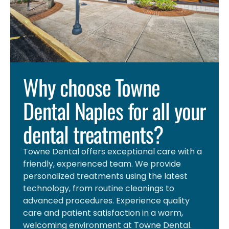
Why choose Towne
Dental Naples for all your
dental treatments?
Towne Dental offers exceptional care with a
friendly, experienced team. We provide
personalized treatments using the latest
technology, from routine cleanings to
advanced procedures. Experience quality
care and patient satisfaction in a warm,
welcoming environment at Towne Dental.