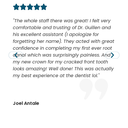
The whole staff there was great! I felt very
comfortable and trusting of Dr. Guillen and
his excellent assistant (I apologize for
forgetting her name). They acted with great
confidence in completing my first ever root
canal which was surprisingly painless. And
my new crown for my cracked front tooth
looks amazing! Well done! This was actually
my best experience at the dentist lol.
Joel Antale