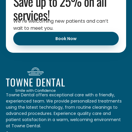
Save up to 25% on all
services!
We’re welcoming new patients and can’t
wait to meet you.
Book Now
Towne Dental offers exceptional care with a friendly,
experienced team. We provide personalized treatments
using the latest technology, from routine cleanings to
advanced procedures. Experience quality care and
patient satisfaction in a warm, welcoming environment
at Towne Dental.