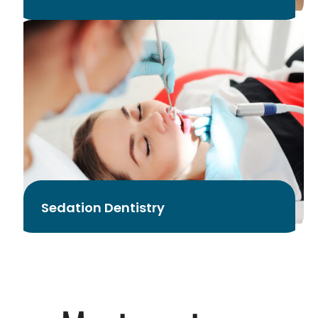
Sedation Dentistry