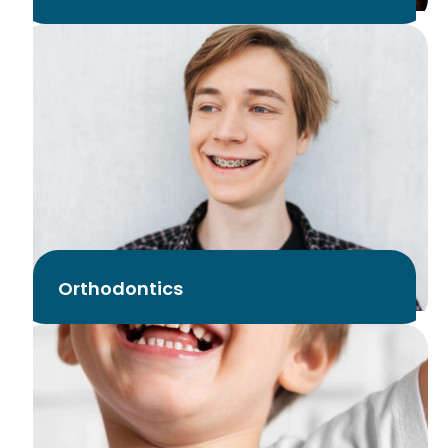
Orthodontics