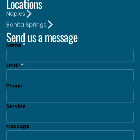
Locations
Naples
Bonita Springs
Send us a message
Name
Email
Phone
Service
Message