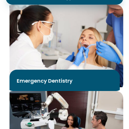
Emergency Dentistry