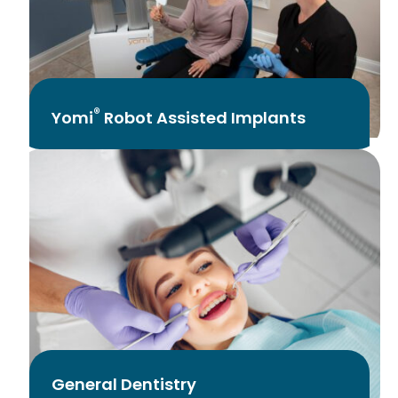
®
Yomi
Robot Assisted Implants
General Dentistry