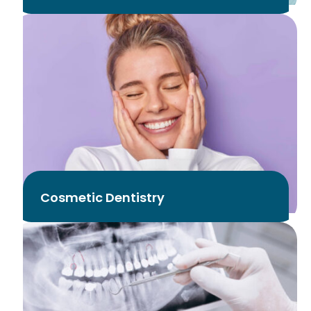
Cosmetic Dentistry