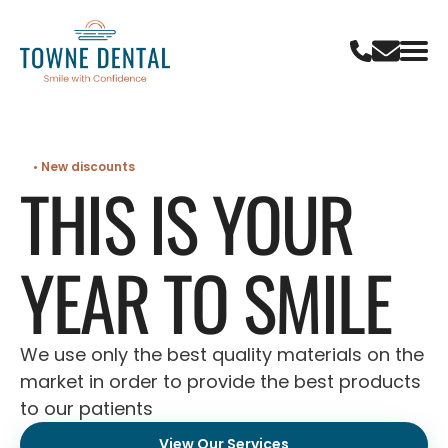
• New discounts
THIS IS YOUR
YEAR TO SMILE
We use only the best quality materials on the
market in order to provide the best products
to our patients
View Our Services