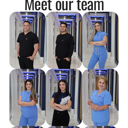
Meet our team