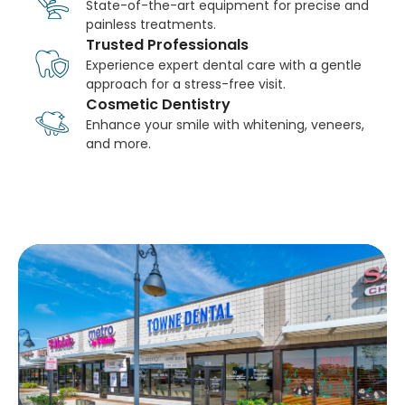
State-of-the-art equipment for precise and
painless treatments.
Trusted Professionals
Experience expert dental care with a gentle
approach for a stress-free visit.
Cosmetic Dentistry
Enhance your smile with whitening, veneers,
and more.