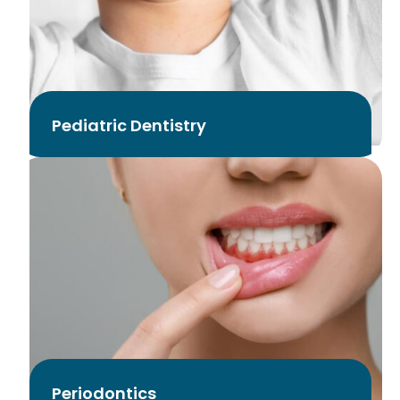
Pediatric Dentistry
Periodontics