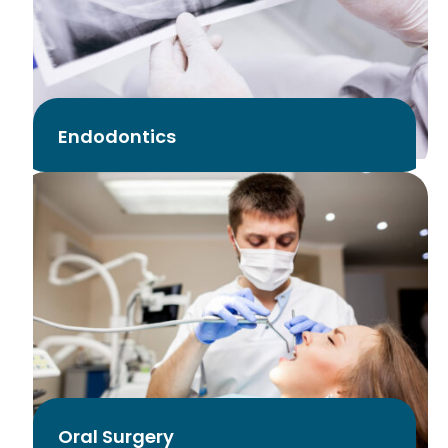
Endodontics
Oral Surgery