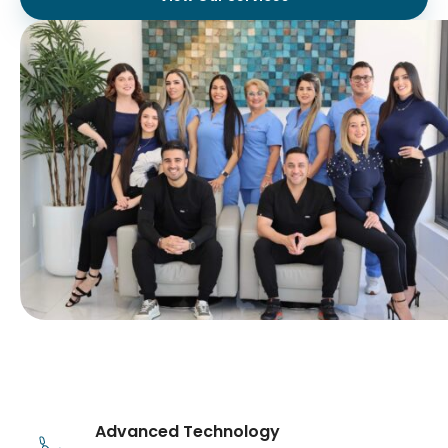
Advanced Technology