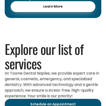
Learn More
Explore our list of
services
At Towne Dental Naples, we provide expert care in
general, cosmetic, emergency, and specialized
dentistry. With advanced technology and a gentle
approach, we ensure a stress-free, high-quality
experience. Your smile is our priority!
Schedule an Appointment