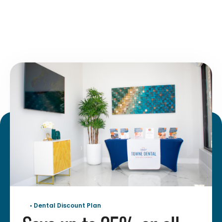
• Dental Discount Plan