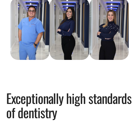
Exceptionally high standards
of dentistry