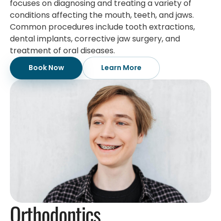
focuses on diagnosing and treating a variety of
conditions affecting the mouth, teeth, and jaws.
Common procedures include tooth extractions,
dental implants, corrective jaw surgery, and
treatment of oral diseases.
Book Now
Learn More
Orthodontics