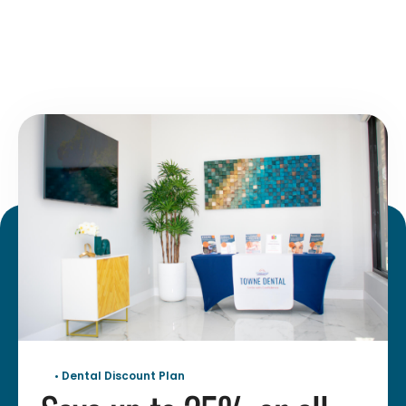
• Dental Discount Plan