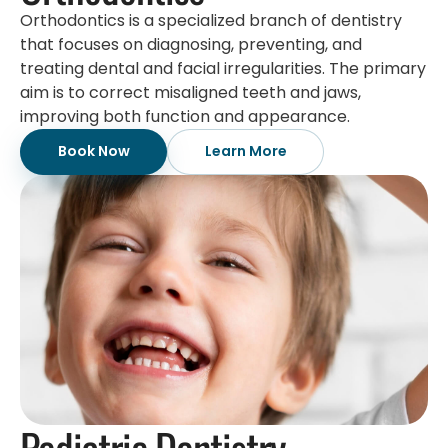
Orthodontics is a specialized branch of dentistry
that focuses on diagnosing, preventing, and
treating dental and facial irregularities. The primary
aim is to correct misaligned teeth and jaws,
improving both function and appearance.
Book Now
Learn More
Pediatric Dentistry