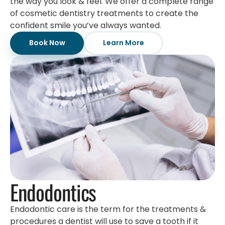
the way you look & feel. We offer a complete range
of cosmetic dentistry treatments to create the
confident smile you’ve always wanted.
Book Now
Learn More
Endodontics
Endodontic care is the term for the treatments &
procedures a dentist will use to save a tooth if it