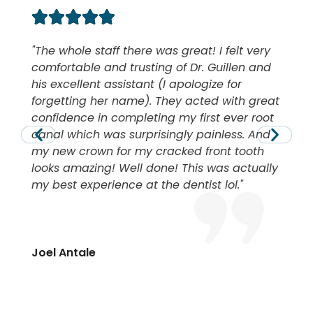
The whole staff there was great! I felt very
comfortable and trusting of Dr. Guillen and
his excellent assistant (I apologize for
forgetting her name). They acted with great
confidence in completing my first ever root
canal which was surprisingly painless. And
my new crown for my cracked front tooth
looks amazing! Well done! This was actually
my best experience at the dentist lol.
Joel Antale