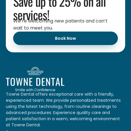
Save up to 25% on all
services!
We’re welcoming new patients and can’t
wait to meet you.
Book Now
Towne Dental offers exceptional care with a friendly,
experienced team. We provide personalized treatments
using the latest technology, from routine cleanings to
advanced procedures. Experience quality care and
patient satisfaction in a warm, welcoming environment
at Towne Dental.