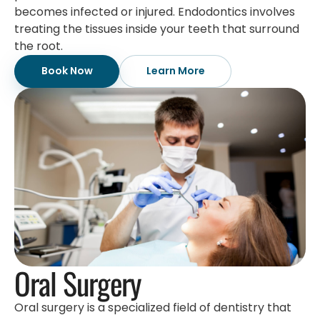
becomes infected or injured. Endodontics involves
treating the tissues inside your teeth that surround
the root.
Book Now
Learn More
Oral Surgery
Oral surgery is a specialized field of dentistry that