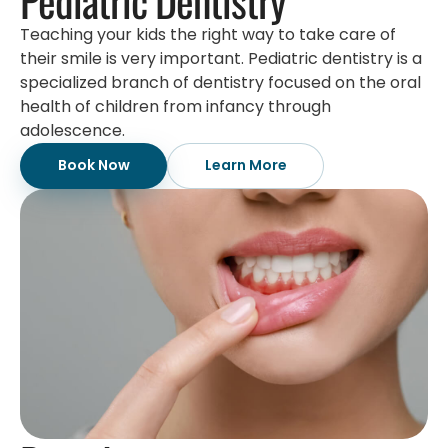
Teaching your kids the right way to take care of
their smile is very important. Pediatric dentistry is a
specialized branch of dentistry focused on the oral
health of children from infancy through
adolescence.
Book Now
Learn More