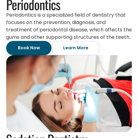
Periodontics
Periodontics is a specialized field of dentistry that
focuses on the prevention, diagnosis, and
treatment of periodontal disease, which affects the
gums and other supporting structures of the teeth.
Book Now
Learn More