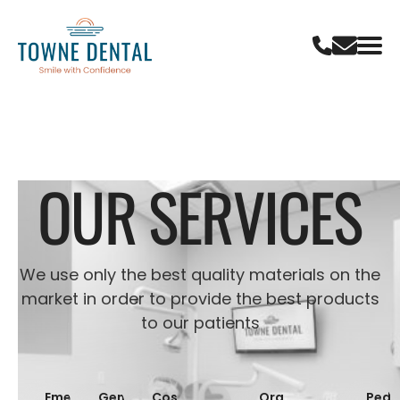
OUR SERVICES
We use only the best quality materials on the
market in order to provide the best products
to our patients
Emergency
General
Cosmetic
Oral
Pedia