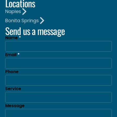
Locations
Naples
Bonita Springs
Send us a message
Name
Email
Phone
Service
Message