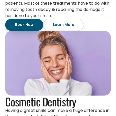
patients. Most of these treatments have to do with
removing tooth decay & repairing the damage it
has done to your smile.
Book Now
Learn More
Cosmetic Dentistry
Having a great smile can make a huge difference in