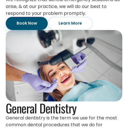
arise, & at our practice, we will do our best to
respond to your problem promptly.
Book Now
Learn More
General Dentistry
General dentistry is the term we use for the most
common dental procedures that we do for