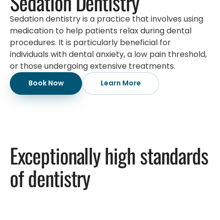
Sedation Dentistry
Sedation dentistry is a practice that involves using
medication to help patients relax during dental
procedures. It is particularly beneficial for
individuals with dental anxiety, a low pain threshold,
or those undergoing extensive treatments.
Book Now
Learn More
Exceptionally high standards
of dentistry