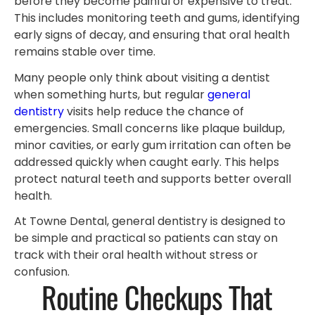
before they become painful or expensive to treat.
This includes monitoring teeth and gums, identifying
early signs of decay, and ensuring that oral health
remains stable over time.
Many people only think about visiting a dentist
when something hurts, but regular
general
dentistry
visits help reduce the chance of
emergencies. Small concerns like plaque buildup,
minor cavities, or early gum irritation can often be
addressed quickly when caught early. This helps
protect natural teeth and supports better overall
health.
At Towne Dental, general dentistry is designed to
be simple and practical so patients can stay on
track with their oral health without stress or
confusion.
Routine Checkups That