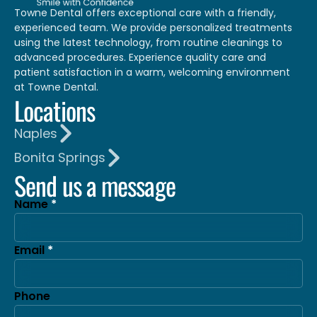
Towne Dental offers exceptional care with a friendly,
experienced team. We provide personalized treatments
using the latest technology, from routine cleanings to
advanced procedures. Experience quality care and
patient satisfaction in a warm, welcoming environment
at Towne Dental.
Locations
Naples
Bonita Springs
Send us a message
Name
Email
Phone