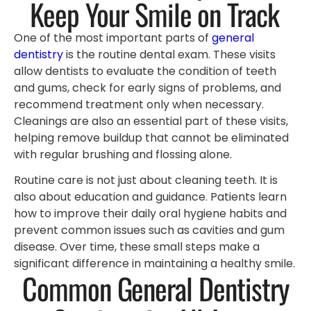
Keep Your Smile on Track
One of the most important parts of
general
dentistry
is the routine dental exam. These visits
allow dentists to evaluate the condition of teeth
and gums, check for early signs of problems, and
recommend treatment only when necessary.
Cleanings are also an essential part of these visits,
helping remove buildup that cannot be eliminated
with regular brushing and flossing alone.
Routine care is not just about cleaning teeth. It is
also about education and guidance. Patients learn
how to improve their daily oral hygiene habits and
prevent common issues such as cavities and gum
disease. Over time, these small steps make a
significant difference in maintaining a healthy smile.
Common General Dentistry