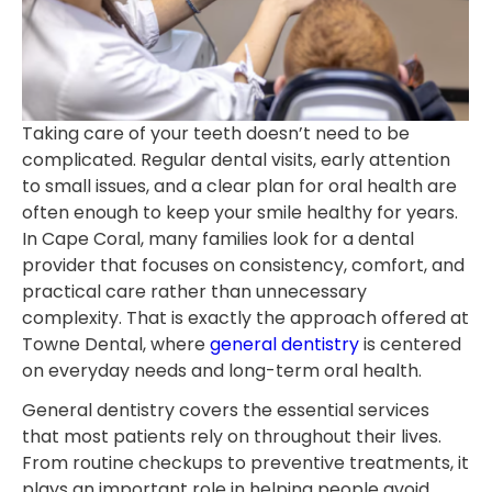
Taking care of your teeth doesn’t need to be
complicated. Regular dental visits, early attention
to small issues, and a clear plan for oral health are
often enough to keep your smile healthy for years.
In Cape Coral, many families look for a dental
provider that focuses on consistency, comfort, and
practical care rather than unnecessary
complexity. That is exactly the approach offered at
Towne Dental, where
general dentistry
is centered
on everyday needs and long-term oral health.
General dentistry covers the essential services
that most patients rely on throughout their lives.
From routine checkups to preventive treatments, it
plays an important role in helping people avoid