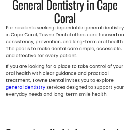
General Dentistry in Cape
Coral
For residents seeking dependable general dentistry
in Cape Coral, Towne Dental offers care focused on
consistency, prevention, and long-term oral health.
The goal is to make dental care simple, accessible,
and effective for every patient.
If you are looking for a place to take control of your
oral health with clear guidance and practical
treatment, Towne Dental invites you to explore
general dentistry
services designed to support your
everyday needs and long-term smile health.