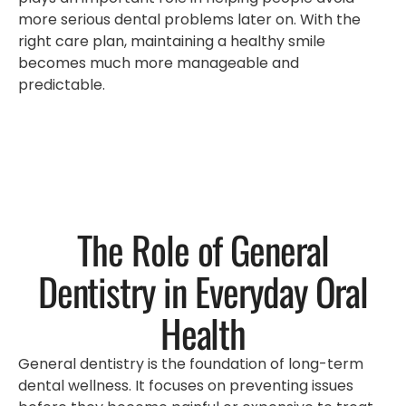
more serious dental problems later on. With the
right care plan, maintaining a healthy smile
becomes much more manageable and
predictable.
The Role of General
Dentistry in Everyday Oral
Health
General dentistry is the foundation of long-term
dental wellness. It focuses on preventing issues