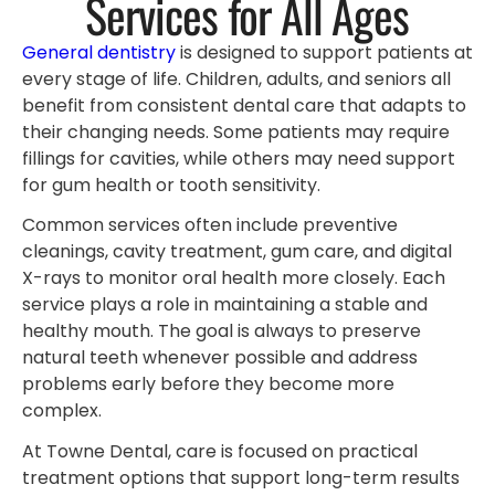
Services for All Ages
General dentistry
is designed to support patients at
every stage of life. Children, adults, and seniors all
benefit from consistent dental care that adapts to
their changing needs. Some patients may require
fillings for cavities, while others may need support
for gum health or tooth sensitivity.
Common services often include preventive
cleanings, cavity treatment, gum care, and digital
X-rays to monitor oral health more closely. Each
service plays a role in maintaining a stable and
healthy mouth. The goal is always to preserve
natural teeth whenever possible and address
problems early before they become more
complex.
At Towne Dental, care is focused on practical
treatment options that support long-term results