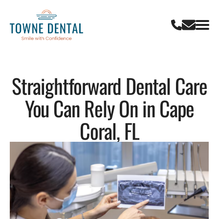
Straightforward Dental Care
You Can Rely On in Cape
Coral, FL