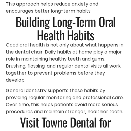
This approach helps reduce anxiety and
encourages better long-term habits.
Building Long-Term Oral
Health Habits
Good oral health is not only about what happens in
the dental chair. Daily habits at home play a major
role in maintaining healthy teeth and gums.
Brushing, flossing, and regular dental visits all work
together to prevent problems before they
develop.
General dentistry supports these habits by
providing regular monitoring and professional care.
Over time, this helps patients avoid more serious
procedures and maintain stronger, healthier teeth.
Visit Towne Dental for