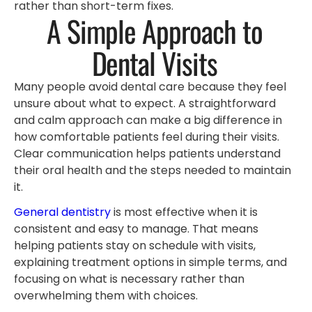
rather than short-term fixes.
A Simple Approach to
Dental Visits
Many people avoid dental care because they feel
unsure about what to expect. A straightforward
and calm approach can make a big difference in
how comfortable patients feel during their visits.
Clear communication helps patients understand
their oral health and the steps needed to maintain
it.
General dentistry
is most effective when it is
consistent and easy to manage. That means
helping patients stay on schedule with visits,
explaining treatment options in simple terms, and
focusing on what is necessary rather than
overwhelming them with choices.