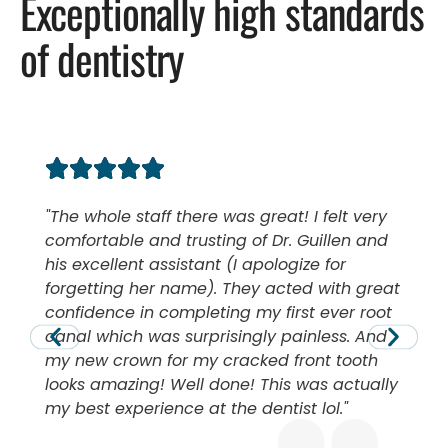
Exceptionally high standards
of dentistry
The whole staff there was great! I felt very
comfortable and trusting of Dr. Guillen and
his excellent assistant (I apologize for
forgetting her name). They acted with great
confidence in completing my first ever root
canal which was surprisingly painless. And
my new crown for my cracked front tooth
looks amazing! Well done! This was actually
my best experience at the dentist lol.