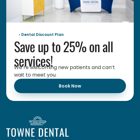
• Dental Discount Plan
Save up to 25% on all
services!
We’re welcoming new patients and can’t
wait to meet you.
Book Now