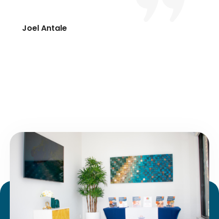
Joel Antale