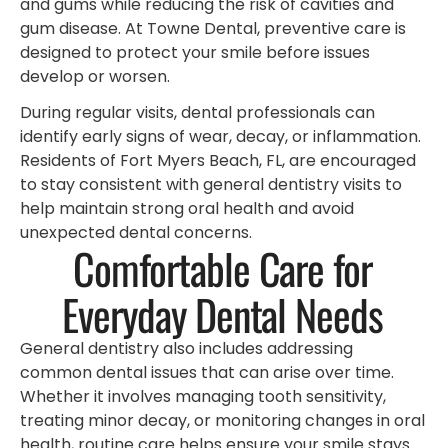
and gums while reducing the risk of cavities and
gum disease. At Towne Dental, preventive care is
designed to protect your smile before issues
develop or worsen.
During regular visits, dental professionals can
identify early signs of wear, decay, or inflammation.
Residents of Fort Myers Beach, FL, are encouraged
to stay consistent with general dentistry visits to
help maintain strong oral health and avoid
unexpected dental concerns.
Comfortable Care for
Everyday Dental Needs
General dentistry also includes addressing
common dental issues that can arise over time.
Whether it involves managing tooth sensitivity,
treating minor decay, or monitoring changes in oral
health, routine care helps ensure your smile stays