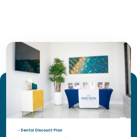
• Dental Discount Plan