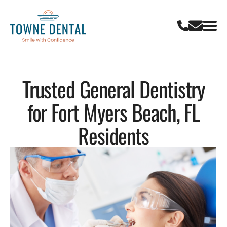
Trusted General Dentistry
for Fort Myers Beach, FL
Residents