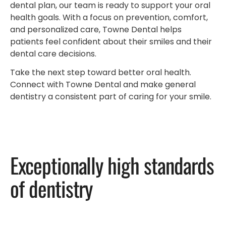
dental plan, our team is ready to support your oral
health goals. With a focus on prevention, comfort,
and personalized care, Towne Dental helps
patients feel confident about their smiles and their
dental care decisions.
Take the next step toward better oral health.
Connect with Towne Dental and make general
dentistry a consistent part of caring for your smile.
Exceptionally high standards
of dentistry