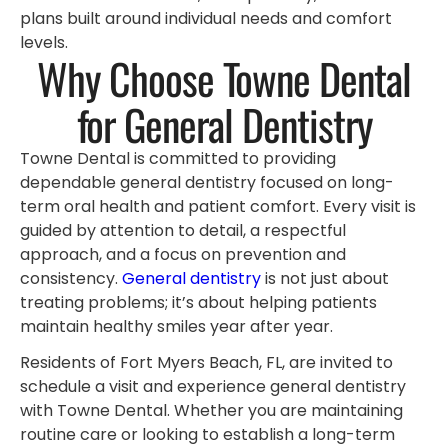
plans built around individual needs and comfort
levels.
Why Choose Towne Dental
for General Dentistry
Towne Dental is committed to providing
dependable general dentistry focused on long-
term oral health and patient comfort. Every visit is
guided by attention to detail, a respectful
approach, and a focus on prevention and
consistency.
General dentistry
is not just about
treating problems; it’s about helping patients
maintain healthy smiles year after year.
Residents of Fort Myers Beach, FL, are invited to
schedule a visit and experience general dentistry
with Towne Dental. Whether you are maintaining
routine care or looking to establish a long-term