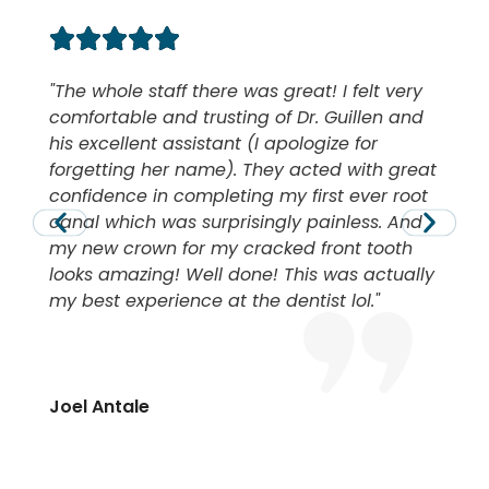
The whole staff there was great! I felt very
comfortable and trusting of Dr. Guillen and
his excellent assistant (I apologize for
forgetting her name). They acted with great
confidence in completing my first ever root
canal which was surprisingly painless. And
my new crown for my cracked front tooth
looks amazing! Well done! This was actually
my best experience at the dentist lol.
Joel Antale