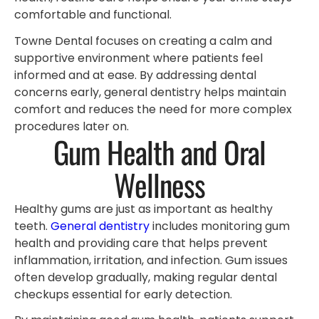
comfortable and functional.
Towne Dental focuses on creating a calm and
supportive environment where patients feel
informed and at ease. By addressing dental
concerns early, general dentistry helps maintain
comfort and reduces the need for more complex
procedures later on.
Gum Health and Oral
Wellness
Healthy gums are just as important as healthy
teeth.
General dentistry
includes monitoring gum
health and providing care that helps prevent
inflammation, irritation, and infection. Gum issues
often develop gradually, making regular dental
checkups essential for early detection.