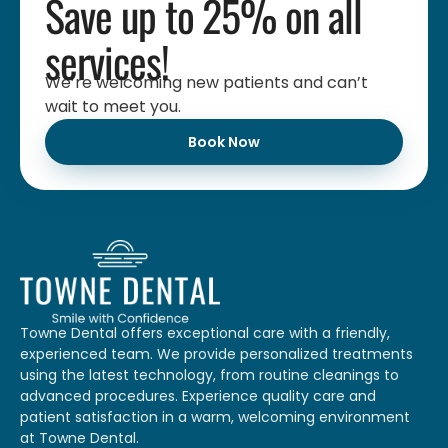
Save up to 25% on all
services!
We’re welcoming new patients and can’t
wait to meet you.
Book Now
Towne Dental offers exceptional care with a friendly,
experienced team. We provide personalized treatments
using the latest technology, from routine cleanings to
advanced procedures. Experience quality care and
patient satisfaction in a warm, welcoming environment
at Towne Dental.