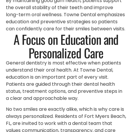
By maintaining good gum health, patients support
the overall stability of their teeth and improve
long-term oral wellness. Towne Dental emphasizes
education and preventive strategies so patients
can confidently care for their smiles between visits.
A Focus on Education and
Personalized Care
General dentistry is most effective when patients
understand their oral health. At Towne Dental,
education is an important part of every visit.
Patients are guided through their dental health
status, treatment options, and preventive steps in
a clear and approachable way.
No two smiles are exactly alike, which is why care is
always personalized. Residents of Fort Myers Beach,
FL, are invited to work with a dental team that
values communication, transparency, and care