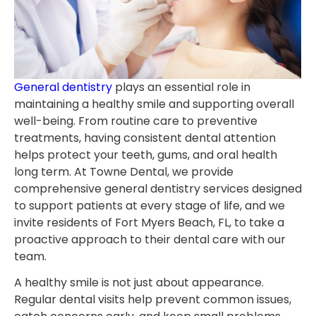
General dentistry
plays an essential role in
maintaining a healthy smile and supporting overall
well-being. From routine care to preventive
treatments, having consistent dental attention
helps protect your teeth, gums, and oral health
long term. At Towne Dental, we provide
comprehensive general dentistry services designed
to support patients at every stage of life, and we
invite residents of Fort Myers Beach, FL, to take a
proactive approach to their dental care with our
team.
A healthy smile is not just about appearance.
Regular dental visits help prevent common issues,