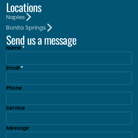
Locations
Naples
Bonita Springs
Send us a message
Name
Email
Phone
Service
Message