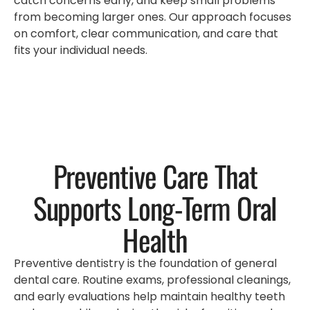
catch concerns early, and keep small problems
from becoming larger ones. Our approach focuses
on comfort, clear communication, and care that
fits your individual needs.
Preventive Care That
Supports Long-Term Oral
Health
Preventive dentistry is the foundation of general
dental care. Routine exams, professional cleanings,
and early evaluations help maintain healthy teeth