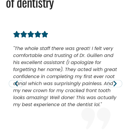
of dentistry
The whole staff there was great! I felt very
comfortable and trusting of Dr. Guillen and
his excellent assistant (I apologize for
forgetting her name). They acted with great
confidence in completing my first ever root
canal which was surprisingly painless. And
my new crown for my cracked front tooth
looks amazing! Well done! This was actually
my best experience at the dentist lol.