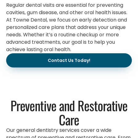
Regular dental visits are essential for preventing
cavities, gum disease, and other oral health issues.
At Towne Dental, we focus on early detection and
personalized care plans that address your unique
needs. Whether it’s a routine checkup or more
advanced treatments, our goal is to help you
achieve lasting oral health.
Contact Us Today!
Preventive and Restorative
Care
Our general dentistry services cover a wide
spectrum of preventive and restorative care. From