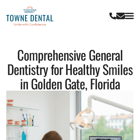
Comprehensive General
Dentistry for Healthy Smiles
in Golden Gate, Florida