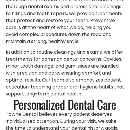
thorough dental exams and professional cleanings
to fillings and tooth repairs, we provide treatments
that protect and restore your teeth. Preventive
care is at the heart of what we do, helping you
avoid complex procedures down the road and
maintain a strong, healthy smile.
In addition to routine cleanings and exams, we offer
treatments for common dental concerns. Cavities,
minor tooth damage, and gum issues are handled
with precision and care, ensuring comfort and
optimal results. Our team also emphasizes patient
education, teaching proper oral hygiene habits that
support long-term dental health.
Personalized Dental Care
Towne Dental believes every patient deserves
individualized attention. During your visit, we take
the time to understand your dental history, goals,