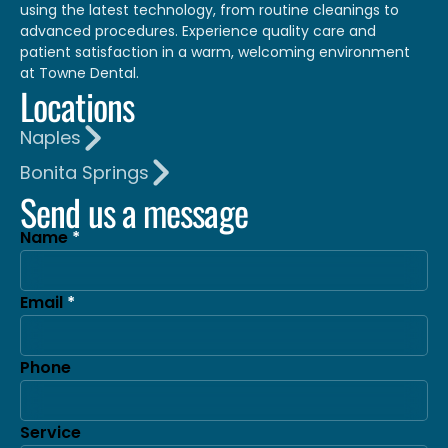
using the latest technology, from routine cleanings to
advanced procedures. Experience quality care and
patient satisfaction in a warm, welcoming environment
at Towne Dental.
Locations
Naples
Bonita Springs
Send us a message
Name
Email
Phone
Service