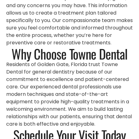
and any concerns you may have. This information
allows us to create a treatment plan tailored
specifically to you. Our compassionate team makes
sure you feel comfortable and informed throughout
the entire process, whether you’re here for
preventive care or restorative treatments.
Why Choose Towne Dental
Residents of Golden Gate, Florida trust Towne
Dental for general dentistry because of our
commitment to excellence and patient-centered
care. Our experienced dental professionals use
modern techniques and state-of-the-art
equipment to provide high-quality treatments in a
welcoming environment. We aim to build lasting
relationships with our patients, ensuring that dental
care is both effective and enjoyable.
Schedule Your Visit Today