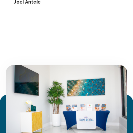
Joel Antale