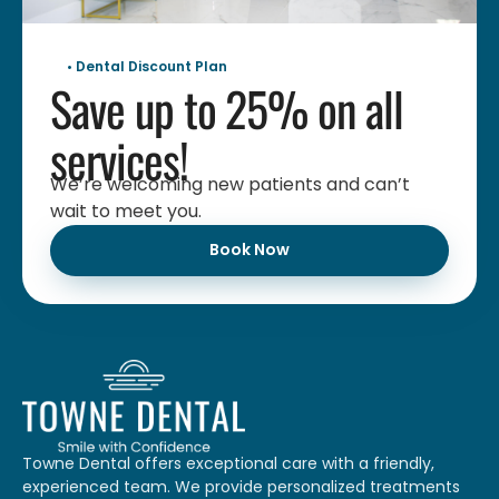
• Dental Discount Plan
Save up to 25% on all
services!
We’re welcoming new patients and can’t
wait to meet you.
Book Now
Towne Dental offers exceptional care with a friendly,
experienced team. We provide personalized treatments