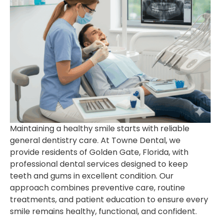
Maintaining a healthy smile starts with reliable
general dentistry care. At Towne Dental, we
provide residents of Golden Gate, Florida, with
professional dental services designed to keep
teeth and gums in excellent condition. Our
approach combines preventive care, routine
treatments, and patient education to ensure every
smile remains healthy, functional, and confident.