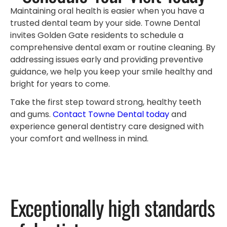
Maintaining oral health is easier when you have a
trusted dental team by your side. Towne Dental
invites Golden Gate residents to schedule a
comprehensive dental exam or routine cleaning. By
addressing issues early and providing preventive
guidance, we help you keep your smile healthy and
bright for years to come.
Take the first step toward strong, healthy teeth
and gums.
Contact Towne Dental today
and
experience general dentistry care designed with
your comfort and wellness in mind.
Exceptionally high standards