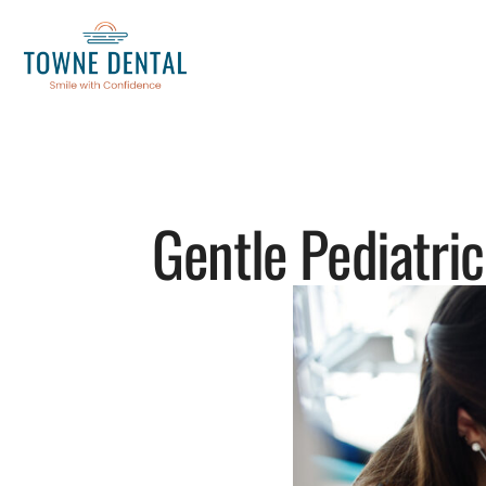
Gentle Pediatric