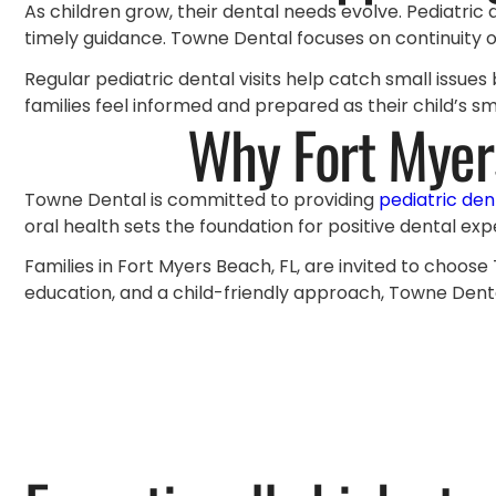
As children grow, their dental needs evolve. Pediatric
timely guidance. Towne Dental focuses on continuity of
Regular pediatric dental visits help catch small issu
families feel informed and prepared as their child’s s
Why Fort Myer
Towne Dental is committed to providing
pediatric den
oral health sets the foundation for positive dental exp
Families in Fort Myers Beach, FL, are invited to choose
education, and a child-friendly approach, Towne Denta