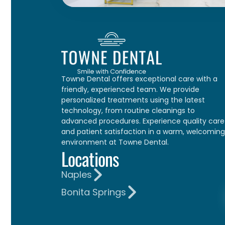
Towne Dental offers exceptional care with a
friendly, experienced team. We provide
personalized treatments using the latest
technology, from routine cleanings to
advanced procedures. Experience quality care
and patient satisfaction in a warm, welcoming
environment at Towne Dental.
Locations
Naples
Bonita Springs