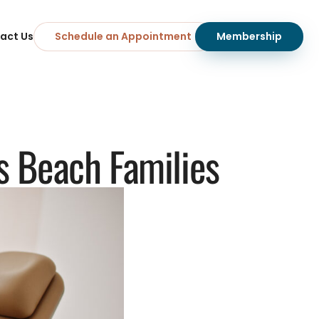
act Us
Schedule an Appointment
Membership
rs Beach Families