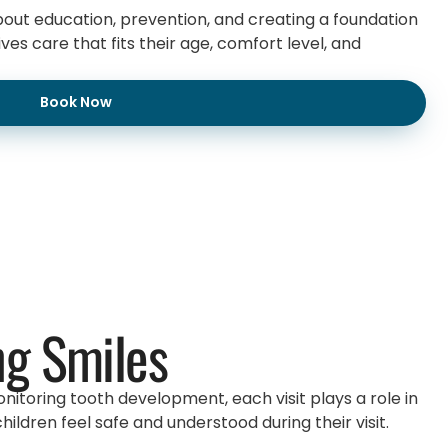
about education, prevention, and creating a foundation
es care that fits their age, comfort level, and
Book Now
ng Smiles
nitoring tooth development, each visit plays a role in
ldren feel safe and understood during their visit.