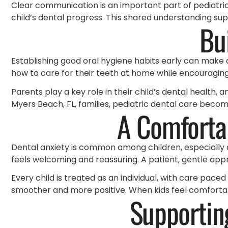
Clear communication is an important part of pediatric 
child’s dental progress. This shared understanding su
Bu
Establishing good oral hygiene habits early can make 
how to care for their teeth at home while encouraging p
Parents play a key role in their child’s dental health, 
Myers Beach, FL, families, pediatric dental care bec
A Comfortab
Dental anxiety is common among children, especially du
feels welcoming and reassuring. A patient, gentle app
Every child is treated as an individual, with care pace
smoother and more positive. When kids feel comfortabl
Supportin