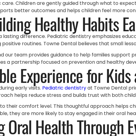
care. Children are gently guided through what to expect, 
pports better outcomes and helps children feel more confi
ilding Healthy Habits Ea
a lasting difference. Pediatric dentistry emphasizes educ
ositive routines. Towne Dental believes that small lessons
and our team provides guidance to help families support pro
omes a partnership focused on prevention and healthy de
le Experience for Kids
ring early visits.
Pediatric dentistry
at Towne Dental prio
roach helps reduce stress and builds trust with both chil
d to their comfort level. This thoughtful approach helps ch
e, they are more likely to stay engaged in their oral hea
g Oral Health Through E