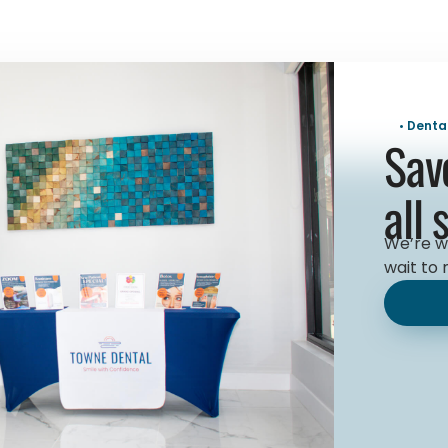
• Denta
Sav
all 
We’re w
wait to 