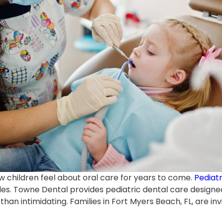
ow children feel about oral care for years to come.
Pediatr
iles. Towne Dental provides pediatric dental care design
han intimidating. Families in Fort Myers Beach, FL, are inv