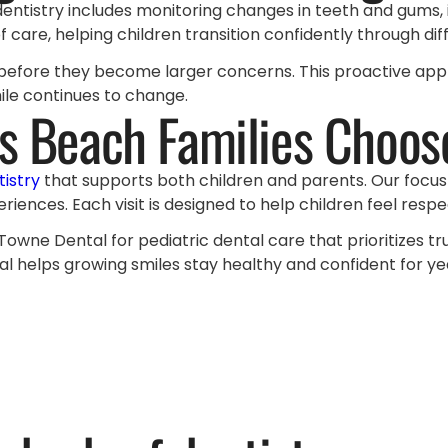
 dentistry includes monitoring changes in teeth and gums, 
 care, helping children transition confidently through di
es before they become larger concerns. This proactive ap
mile continues to change.
s Beach Families Choos
tistry
that supports both children and parents. Our focu
eriences. Each visit is designed to help children feel res
 Towne Dental for pediatric dental care that prioritizes t
l helps growing smiles stay healthy and confident for y