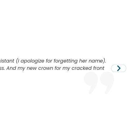
sistant (I apologize for forgetting her name).
ess. And my new crown for my cracked front