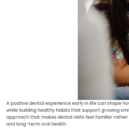
A positive dental experience early in life can shape h
while building healthy habits that support growing sm
approach that makes dental visits feel familiar rather t
and long-term oral health.