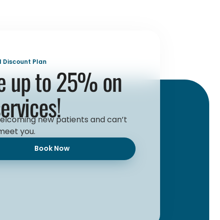
l Discount Plan
e up to 25% on
services!
elcoming new patients and can’t
meet you.
Book Now