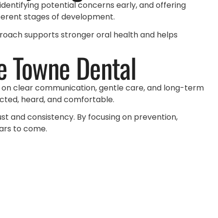
identifying potential concerns early, and offering
fferent stages of development.
proach supports stronger oral health and helps
e Towne Dental
s on clear communication, gentle care, and long-term
pected, heard, and comfortable.
rust and consistency. By focusing on prevention,
ears to come.