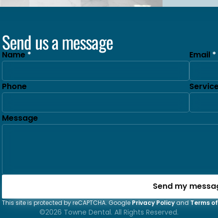
Send us a message
Name
Email
Phone
Servic
Message
Send my messa
This site is protected by reCAPTCHA. Google
Privacy Policy
and
Terms of
©2026 Towne Dental. All Rights Reserved.