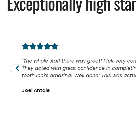
Exceptionally high sta
The whole staff there was great! I felt very co
They acted with great confidence in completin
tooth looks amazing! Well done! This was actual
Joel Antale