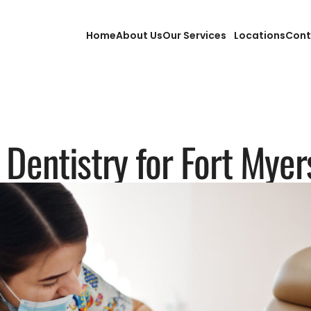
Home
About Us
Our Services
Locations
Cont
 Dentistry for Fort Mye