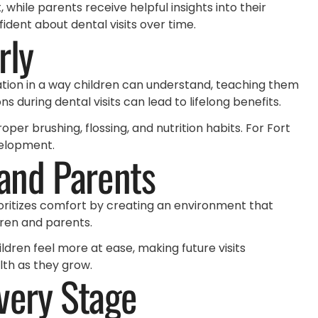
while parents receive helpful insights into their
dent about dental visits over time.
rly
ation in a way children can understand, teaching them
 during dental visits can lead to lifelong benefits.
per brushing, flossing, and nutrition habits. For Fort
velopment.
 and Parents
ritizes comfort by creating an environment that
dren and parents.
ildren feel more at ease, making future visits
lth as they grow.
very Stage