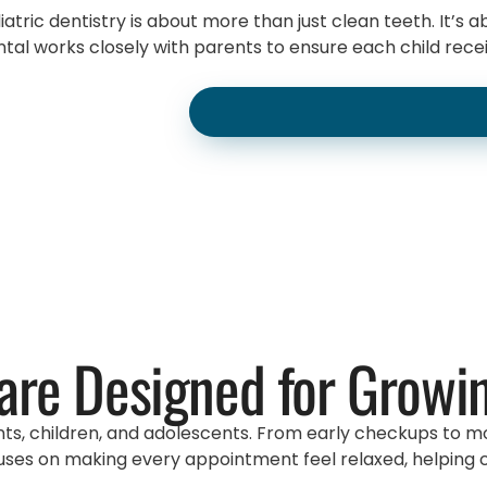
tric dentistry is about more than just clean teeth. It’s 
al works closely with parents to ensure each child receiv
are Designed for Growi
nts, children, and adolescents. From early checkups to mo
ses on making every appointment feel relaxed, helping chi