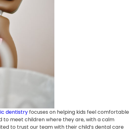
ic dentistry
focuses on helping kids feel comfortable
ed to meet children where they are, with a calm
ited to trust our team with their child’s dental care