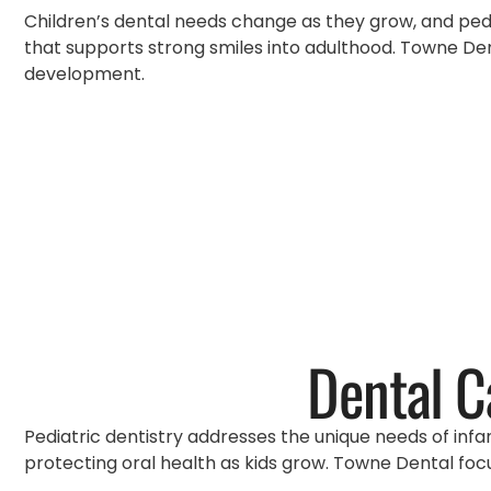
Children’s dental needs change as they grow, and pedia
that supports strong smiles into adulthood. Towne Dent
development.
Dental C
Pediatric dentistry addresses the unique needs of infa
protecting oral health as kids grow. Towne Dental focu