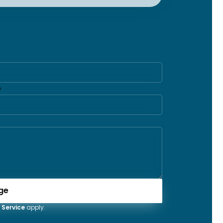
e
ge
 Service
apply.