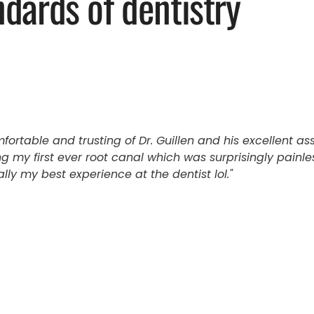
ndards of dentistry
mfortable and trusting of Dr. Guillen and his excellent as
g my first ever root canal which was surprisingly painl
ly my best experience at the dentist lol.