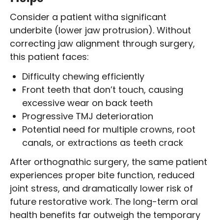
Consider a patient witha significant
underbite (lower jaw protrusion). Without
correcting jaw alignment through surgery,
this patient faces:
Difficulty chewing efficiently
Front teeth that don’t touch, causing
excessive wear on back teeth
Progressive TMJ deterioration
Potential need for multiple crowns, root
canals, or extractions as teeth crack
After orthognathic surgery, the same patient
experiences proper bite function, reduced
joint stress, and dramatically lower risk of
future restorative work. The long-term oral
health benefits far outweigh the temporary