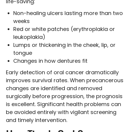
life-saving:
Non-healing ulcers lasting more than two
weeks
Red or white patches (erythroplakia or
leukoplakia)
Lumps or thickening in the cheek, lip, or
tongue
Changes in how dentures fit
Early detection of oral cancer dramatically
improves survival rates. When precancerous
changes are identified and removed
surgically before progression, the prognosis
is excellent. Significant health problems can
be avoided entirely with vigilant screening
and timely intervention.