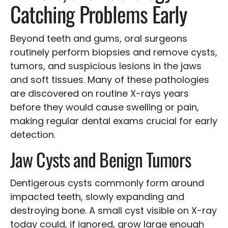
Catching Problems Early
Beyond teeth and gums, oral surgeons
routinely perform biopsies and remove cysts,
tumors, and suspicious lesions in the jaws
and soft tissues. Many of these pathologies
are discovered on routine X-rays years
before they would cause swelling or pain,
making regular dental exams crucial for early
detection.
Jaw Cysts and Benign Tumors
Dentigerous cysts commonly form around
impacted teeth, slowly expanding and
destroying bone. A small cyst visible on X-ray
today could, if ignored, grow large enough