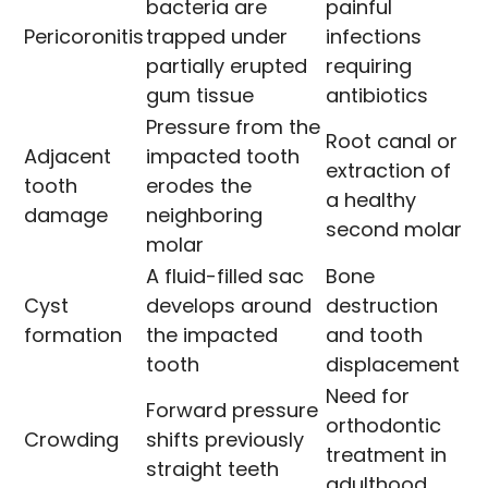
bacteria are
painful
Pericoronitis
trapped under
infections
partially erupted
requiring
gum tissue
antibiotics
Pressure from the
Root canal or
Adjacent
impacted tooth
extraction of
tooth
erodes the
a healthy
damage
neighboring
second molar
molar
A fluid-filled sac
Bone
Cyst
develops around
destruction
formation
the impacted
and tooth
tooth
displacement
Need for
Forward pressure
orthodontic
Crowding
shifts previously
treatment in
straight teeth
adulthood