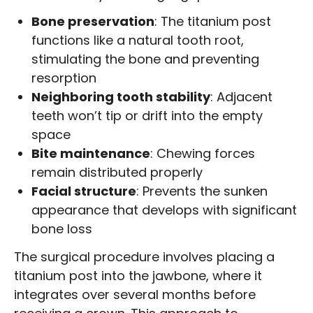
Bone preservation
: The titanium post
functions like a natural tooth root,
stimulating the bone and preventing
resorption
Neighboring tooth stability
: Adjacent
teeth won’t tip or drift into the empty
space
Bite maintenance
: Chewing forces
remain distributed properly
Facial structure
: Prevents the sunken
appearance that develops with significant
bone loss
The surgical procedure involves placing a
titanium post into the jawbone, where it
integrates over several months before