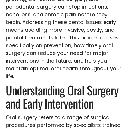
periodontal surgery can stop infections,
bone loss, and chronic pain before they
begin. Addressing these dental issues early
means avoiding more invasive, costly, and
painful treatments later. This article focuses
specifically on prevention, how timely oral
surgery can reduce your need for major
interventions in the future, and help you
maintain optimal oral health throughout your
life.
Understanding Oral Surgery
and Early Intervention
Oral surgery refers to a range of surgical
procedures performed by specialists trained