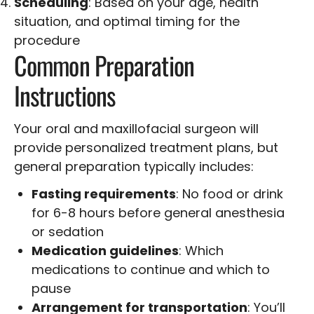
Scheduling
: Based on your age, health
situation, and optimal timing for the
procedure
Common Preparation
Instructions
Your oral and maxillofacial surgeon will
provide personalized treatment plans, but
general preparation typically includes:
Fasting requirements
: No food or drink
for 6-8 hours before general anesthesia
or sedation
Medication guidelines
: Which
medications to continue and which to
pause
Arrangement for transportation
: You’ll