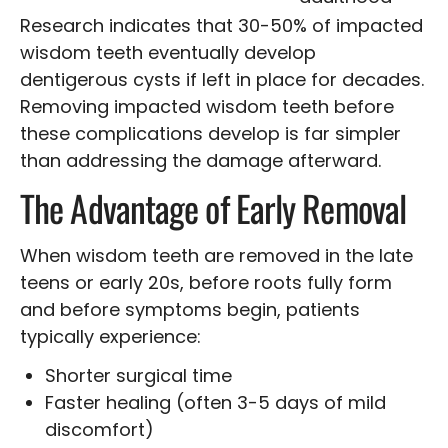
Research indicates that 30-50% of impacted
wisdom teeth eventually develop
dentigerous cysts if left in place for decades.
Removing impacted wisdom teeth before
these complications develop is far simpler
than addressing the damage afterward.
The Advantage of Early Removal
When wisdom teeth are removed in the late
teens or early 20s, before roots fully form
and before symptoms begin, patients
typically experience:
Shorter surgical time
Faster healing (often 3-5 days of mild
discomfort)