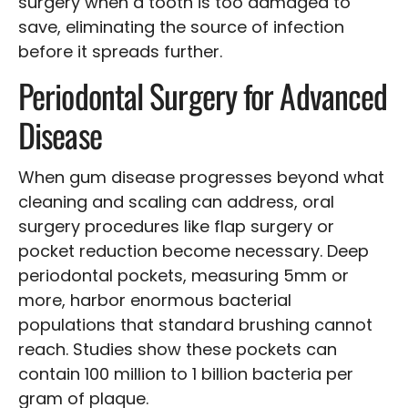
surgery when a tooth is too damaged to
save, eliminating the source of infection
before it spreads further.
Periodontal Surgery for Advanced
Disease
When gum disease progresses beyond what
cleaning and scaling can address, oral
surgery procedures like flap surgery or
pocket reduction become necessary. Deep
periodontal pockets, measuring 5mm or
more, harbor enormous bacterial
populations that standard brushing cannot
reach. Studies show these pockets can
contain 100 million to 1 billion bacteria per
gram of plaque.