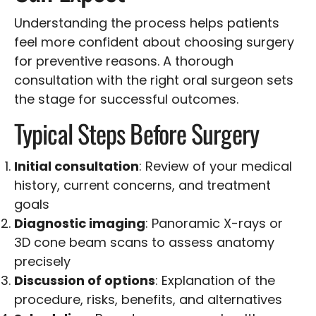
Understanding the process helps patients
feel more confident about choosing surgery
for preventive reasons. A thorough
consultation with the right oral surgeon sets
the stage for successful outcomes.
Typical Steps Before Surgery
Initial consultation
: Review of your medical
history, current concerns, and treatment
goals
Diagnostic imaging
: Panoramic X-rays or
3D cone beam scans to assess anatomy
precisely
Discussion of options
: Explanation of the
procedure, risks, benefits, and alternatives