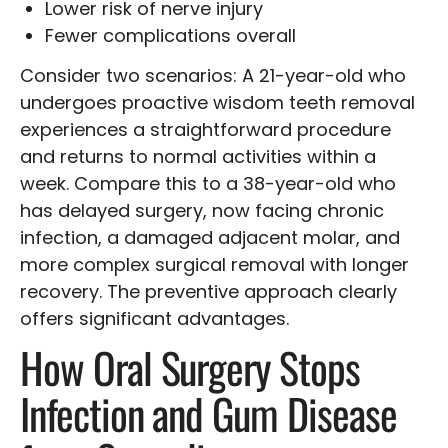
Lower risk of nerve injury
Fewer complications overall
Consider two scenarios: A 21-year-old who
undergoes proactive wisdom teeth removal
experiences a straightforward procedure
and returns to normal activities within a
week. Compare this to a 38-year-old who
has delayed surgery, now facing chronic
infection, a damaged adjacent molar, and
more complex surgical removal with longer
recovery. The preventive approach clearly
offers significant advantages.
How Oral Surgery Stops
Infection and Gum Disease