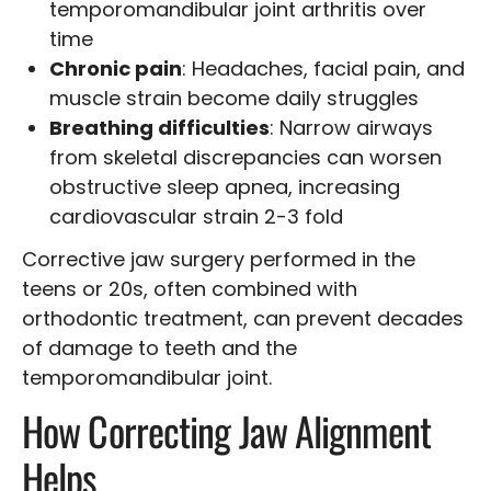
temporomandibular joint arthritis over
time
Chronic pain
: Headaches, facial pain, and
muscle strain become daily struggles
Breathing difficulties
: Narrow airways
from skeletal discrepancies can worsen
obstructive sleep apnea, increasing
cardiovascular strain 2-3 fold
Corrective jaw surgery performed in the
teens or 20s, often combined with
orthodontic treatment, can prevent decades
of damage to teeth and the
temporomandibular joint.
How Correcting Jaw Alignment
Helps