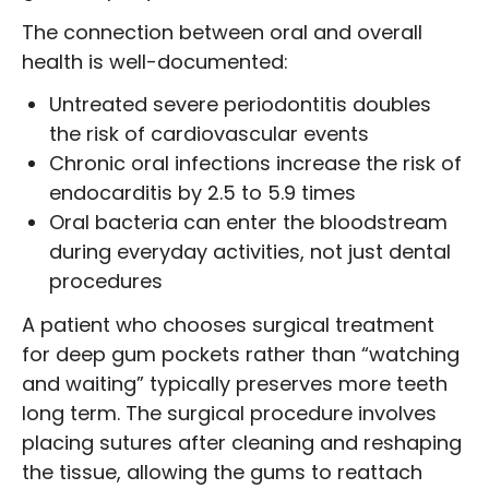
The connection between oral and overall
health is well-documented:
Untreated severe periodontitis doubles
the risk of cardiovascular events
Chronic oral infections increase the risk of
endocarditis by 2.5 to 5.9 times
Oral bacteria can enter the bloodstream
during everyday activities, not just dental
procedures
A patient who chooses surgical treatment
for deep gum pockets rather than “watching
and waiting” typically preserves more teeth
long term. The surgical procedure involves
placing sutures after cleaning and reshaping
the tissue, allowing the gums to reattach