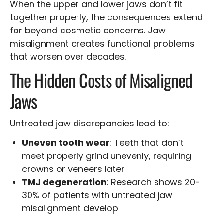
When the upper and lower jaws don’t fit
together properly, the consequences extend
far beyond cosmetic concerns. Jaw
misalignment creates functional problems
that worsen over decades.
The Hidden Costs of Misaligned
Jaws
Untreated jaw discrepancies lead to:
Uneven tooth wear
: Teeth that don’t
meet properly grind unevenly, requiring
crowns or veneers later
TMJ degeneration
: Research shows 20-
30% of patients with untreated jaw
misalignment develop