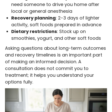
need someone to drive you home after
local or general anesthesia
Recovery planning
: 2-3 days of lighter
activity, soft foods prepared in advance
Dietary restrictions
: Stock up on
smoothies, yogurt, and other soft foods
Asking questions about long-term outcomes
and recovery timelines is an important part
of making an informed decision. A
consultation does not commit you to
treatment; it helps you understand your
options fully.