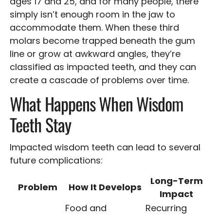
ages 17 and 25, and for many people, there
simply isn’t enough room in the jaw to
accommodate them. When these third
molars become trapped beneath the gum
line or grow at awkward angles, they’re
classified as impacted teeth, and they can
create a cascade of problems over time.
What Happens When Wisdom
Teeth Stay
Impacted wisdom teeth can lead to several
future complications:
Long-Term
Problem
How It Develops
Impact
Food and
Recurring