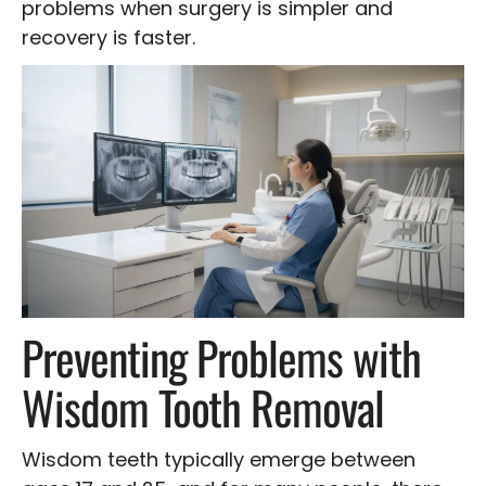
problems when surgery is simpler and
recovery is faster.
Preventing Problems with
Wisdom Tooth Removal
Wisdom teeth typically emerge between