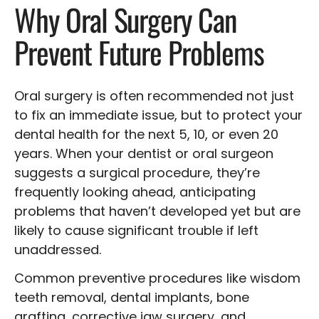
Why Oral Surgery Can
Prevent Future Problems
Oral surgery is often recommended not just
to fix an immediate issue, but to protect your
dental health for the next 5, 10, or even 20
years. When your dentist or oral surgeon
suggests a surgical procedure, they’re
frequently looking ahead, anticipating
problems that haven’t developed yet but are
likely to cause significant trouble if left
unaddressed.
Common preventive procedures like wisdom
teeth removal, dental implants, bone
grafting, corrective jaw surgery, and