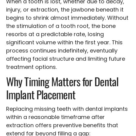
When a tooth is lost, whether due to decay,
injury, or extraction, the jawbone beneath it
begins to shrink almost immediately. Without
the stimulation of a tooth root, the bone
resorbs at a predictable rate, losing
significant volume within the first year. This
process continues indefinitely, eventually
affecting facial structure and limiting future
treatment options.
Why Timing Matters for Dental
Implant Placement
Replacing missing teeth with dental implants
within a reasonable timeframe after
extraction offers preventive benefits that
extend far beyond filling a gap: