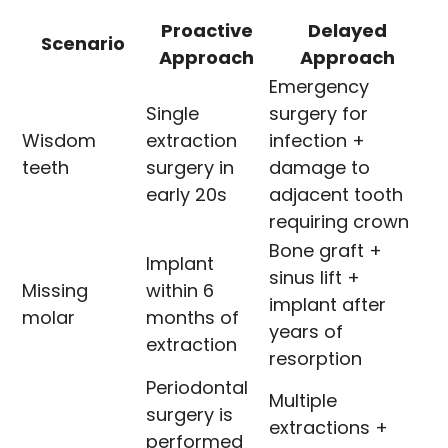
Proactive
Delayed
Scenario
Approach
Approach
Emergency
Single
surgery for
Wisdom
extraction
infection +
teeth
surgery in
damage to
early 20s
adjacent tooth
requiring crown
Bone graft +
Implant
sinus lift +
Missing
within 6
implant after
molar
months of
years of
extraction
resorption
Periodontal
Multiple
surgery is
extractions +
performed