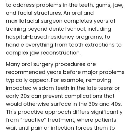
to address problems in the teeth, gums, jaw,
and facial structures. An oral and
maxillofacial surgeon completes years of
training beyond dental school, including
hospital-based residency programs, to
handle everything from tooth extractions to
complex jaw reconstruction.
Many oral surgery procedures are
recommended years before major problems
typically appear. For example, removing
impacted wisdom teeth in the late teens or
early 20s can prevent complications that
would otherwise surface in the 30s and 40s.
This proactive approach differs significantly
from “reactive” treatment, where patients
wait until pain or infection forces them to