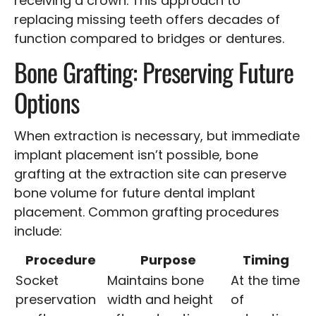
receiving a crown. This approach to
replacing missing teeth offers decades of
function compared to bridges or dentures.
Bone Grafting: Preserving Future
Options
When extraction is necessary, but immediate
implant placement isn’t possible, bone
grafting at the extraction site can preserve
bone volume for future dental implant
placement. Common grafting procedures
include:
Procedure
Purpose
Timing
Socket
Maintains bone
At the time
preservation
width and height
of