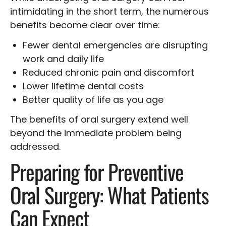
intimidating in the short term, the numerous
benefits become clear over time:
Fewer dental emergencies are disrupting
work and daily life
Reduced chronic pain and discomfort
Lower lifetime dental costs
Better quality of life as you age
The benefits of oral surgery extend well
beyond the immediate problem being
addressed.
Preparing for Preventive
Oral Surgery: What Patients
Can Expect