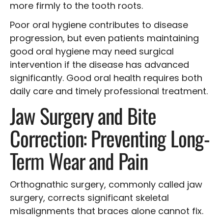
more firmly to the tooth roots.
Poor oral hygiene contributes to disease
progression, but even patients maintaining
good oral hygiene may need surgical
intervention if the disease has advanced
significantly. Good oral health requires both
daily care and timely professional treatment.
Jaw Surgery and Bite
Correction: Preventing Long-
Term Wear and Pain
Orthognathic surgery, commonly called jaw
surgery, corrects significant skeletal
misalignments that braces alone cannot fix.