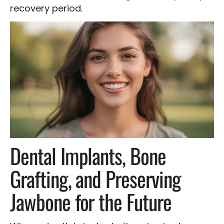
recovery period.
Dental Implants, Bone
Grafting, and Preserving
Jawbone for the Future