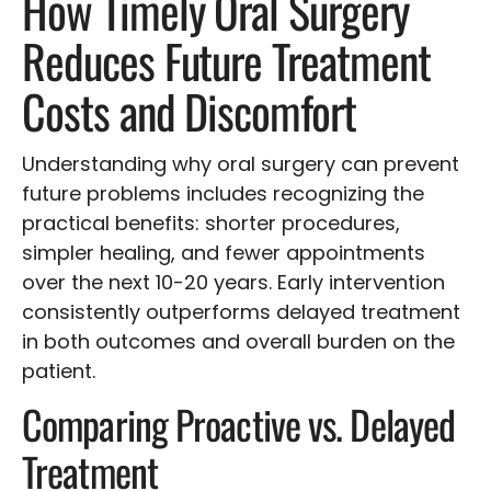
How Timely Oral Surgery
Reduces Future Treatment
Costs and Discomfort
Understanding why oral surgery can prevent
future problems includes recognizing the
practical benefits: shorter procedures,
simpler healing, and fewer appointments
over the next 10-20 years. Early intervention
consistently outperforms delayed treatment
in both outcomes and overall burden on the
patient.
Comparing Proactive vs. Delayed
Treatment