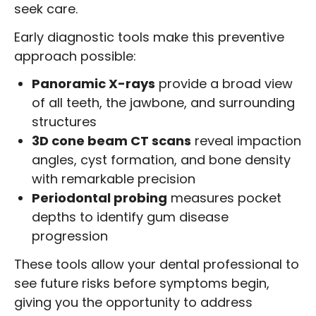
seek care.
Early diagnostic tools make this preventive
approach possible:
Panoramic X-rays
provide a broad view
of all teeth, the jawbone, and surrounding
structures
3D cone beam CT scans
reveal impaction
angles, cyst formation, and bone density
with remarkable precision
Periodontal probing
measures pocket
depths to identify gum disease
progression
These tools allow your dental professional to
see future risks before symptoms begin,
giving you the opportunity to address