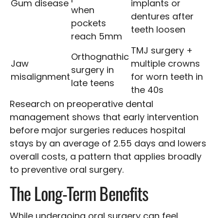
Gum disease
implants or
when
dentures after
pockets
teeth loosen
reach 5mm
TMJ surgery +
Orthognathic
Jaw
multiple crowns
surgery in
misalignment
for worn teeth in
late teens
the 40s
Research on preoperative dental
management shows that early intervention
before major surgeries reduces hospital
stays by an average of 2.55 days and lowers
overall costs, a pattern that applies broadly
to preventive oral surgery.
The Long-Term Benefits
While undergoing oral surgery can feel