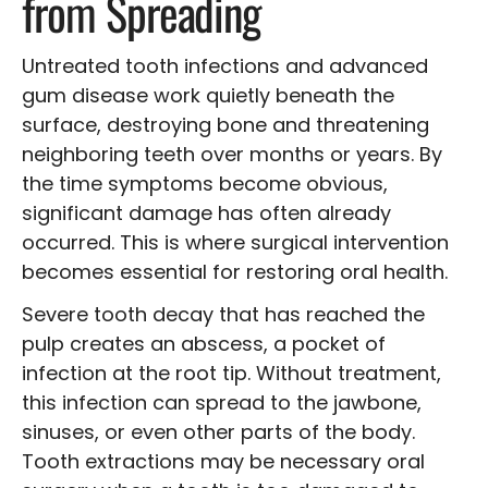
from Spreading
Untreated tooth infections and advanced
gum disease work quietly beneath the
surface, destroying bone and threatening
neighboring teeth over months or years. By
the time symptoms become obvious,
significant damage has often already
occurred. This is where surgical intervention
becomes essential for restoring oral health.
Severe tooth decay that has reached the
pulp creates an abscess, a pocket of
infection at the root tip. Without treatment,
this infection can spread to the jawbone,
sinuses, or even other parts of the body.
Tooth extractions may be necessary oral