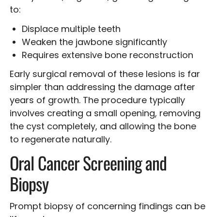
to:
Displace multiple teeth
Weaken the jawbone significantly
Requires extensive bone reconstruction
Early surgical removal of these lesions is far
simpler than addressing the damage after
years of growth. The procedure typically
involves creating a small opening, removing
the cyst completely, and allowing the bone
to regenerate naturally.
Oral Cancer Screening and
Biopsy
Prompt biopsy of concerning findings can be