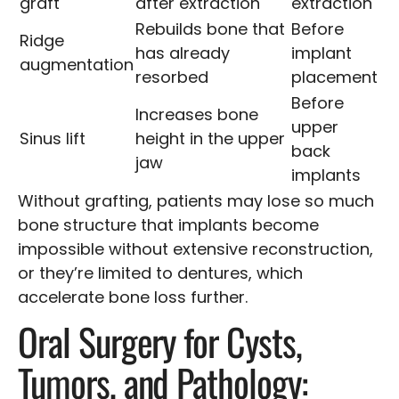
graft
after extraction
extraction
Rebuilds bone that
Before
Ridge
has already
implant
augmentation
resorbed
placement
Before
Increases bone
upper
Sinus lift
height in the upper
back
jaw
implants
Without grafting, patients may lose so much
bone structure that implants become
impossible without extensive reconstruction,
or they’re limited to dentures, which
accelerate bone loss further.
Oral Surgery for Cysts,
Tumors, and Pathology: