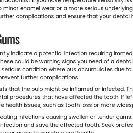
endodontist if you have temperature sensitivity is
 to minor enamel wear or a more serious underlyin
rther complications and ensure that your dental 
 Gums
ly indicate a potential infection requiring immedia
 these could be warning signs you need of a dent
a serious condition where pus accumulates due to a 
revent further complications.
ts that the pulp might be inflamed or infected. T
al procedures that have affected the tooth. If lef
 health issues, such as tooth loss or more widesp
treating infections causing swollen or tender gum
 infection and save the affected tooth. Seek profe
n your gums to maintain oral health.