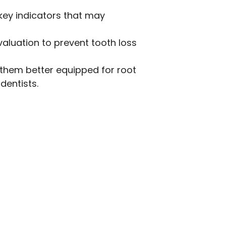
 key indicators that may
aluation to prevent tooth loss
 them better equipped for root
entists.