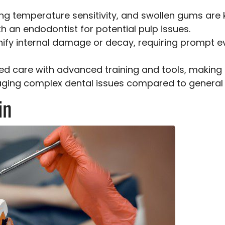
ring temperature sensitivity, and swollen gums are
h an endodontist for potential pulp issues.
nify internal damage or decay, requiring prompt ev
zed care with advanced training and tools, making
ing complex dental issues compared to general d
in