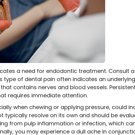
dicates a need for endodontic treatment. Consult a 
s type of dental pain often indicates an underlying 
h that contains nerves and blood vessels. Persisten
hat requires immediate attention.
ially when chewing or applying pressure, could ind
ot typically resolve on its own and should be evalu
ing from pulp inflammation or infection, which can
onally, you may experience a dull ache in conjunct