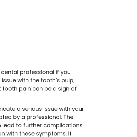
dental professional if you
issue with the tooth’s pulp,
t tooth pain can be a sign of
icate a serious issue with your
ated by a professional. The
 lead to further complications
ion with these symptoms. If