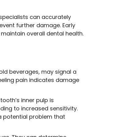
specialists can accurately
event further damage. Early
maintain overall dental health.
cold beverages, may signal a
feeling pain indicates damage
ooth’s inner pulp is
ing to increased sensitivity.
g a potential problem that