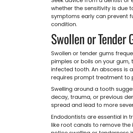
Seek advice from a dentist or 
whether the sensitivity is due
symptoms early can prevent fu
condition.
Swollen or Tender
Swollen or tender gums frequent
pimples or boils on your gum,
infected tooth. An abscess is 
requires prompt treatment to p
Swelling around a tooth sugges
decay, trauma, or previous dent
spread and lead to more severe
Endodontists are essential in 
like root canals to remove the
notice swelling or tenderness i