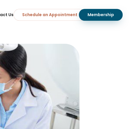
act Us
Schedule an Appointment
Membership