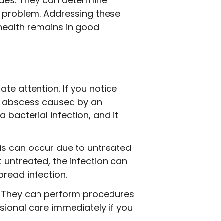
sues. They can determine
g problem. Addressing these
health remains in good
te attention. If you notice
al abscess caused by an
bacterial infection, and it
his can occur due to untreated
t untreated, the infection can
read infection.
s. They can perform procedures
ssional care immediately if you