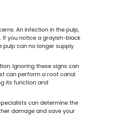
ns. An infection in the pulp,
 If you notice a grayish-black
he pulp can no longer supply
tion. Ignoring these signs can
ist can perform a root canal
g its function and
specialists can determine the
urther damage and save your