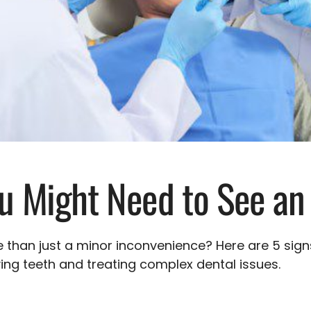
ou Might Need to See an
 than just a minor inconvenience? Here are 5 sig
ving teeth and treating complex dental issues.