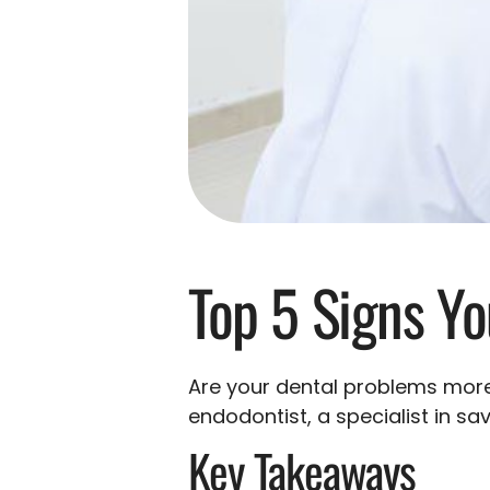
Top 5 Signs Y
Are your dental problems more
endodontist, a specialist in sa
Key Takeaways