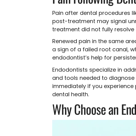
Pain after dental procedures li
post-treatment may signal unre
treatment did not fully resolv
Renewed pain in the same area 
a sign of a failed root canal,
endodontist’s help for persiste
Endodontists specialize in add
and tools needed to diagnose a
immediately if you experience 
dental health.
Why Choose an End