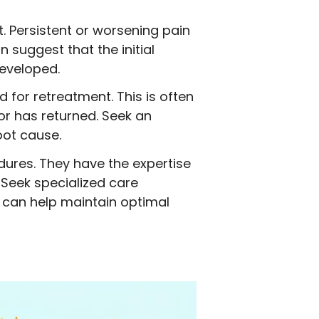
t. Persistent or worsening pain
suggest that the initial
developed.
 for retreatment. This is often
or has returned. Seek an
oot cause.
dures. They have the expertise
 Seek specialized care
a can help maintain optimal