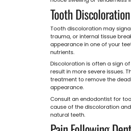
Tooth Discoloration
Tooth discoloration may signa
trauma, or internal tissue bre
appearance in one of your teeth
nutrients.
Discoloration is often a sign o
result in more severe issues. 
treatment to remove the dead o
appearance.
Consult an endodontist for too
cause of the discoloration an
natural teeth.
Pain Following Den