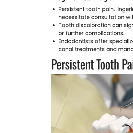
Persistent tooth pain, linge
necessitate consultation wit
Tooth discoloration can sig
or further complications.
Endodontists offer speciali
canal treatments and manag
Persistent Tooth Pa