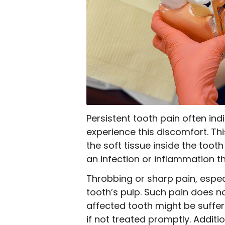
Persistent tooth pain often in
experience this discomfort. Thi
the soft tissue inside the toot
an infection or inflammation t
Throbbing or sharp pain, espec
tooth’s pulp. Such pain does n
affected tooth might be suffer
if not treated promptly. Additi