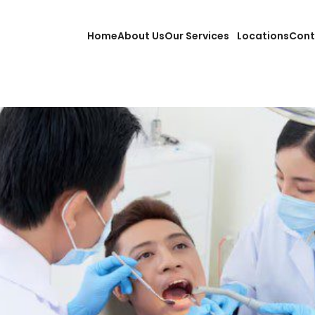
Home
About Us
Our Services
Locations
Cont