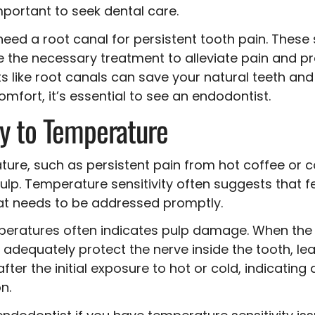
important to seek dental care.
need a root canal for persistent tooth pain. These 
 the necessary treatment to alleviate pain and pr
 like root canals can save your natural teeth and 
mfort, it’s essential to see an endodontist.
ty to Temperature
rature, such as persistent pain from hot coffee or 
pulp. Temperature sensitivity often suggests that 
that needs to be addressed promptly.
mperatures often indicates pulp damage. When the t
dequately protect the nerve inside the tooth, lead
 after the initial exposure to hot or cold, indicatin
n.