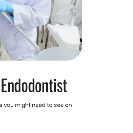
 Endodontist
ns you might need to see an