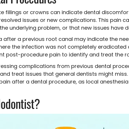
ke fillings or crowns can indicate dental discomfor
solved issues or new complications. This pain can 
e the underlying problem, or that new issues have 
after a previous root canal may indicate the need
 where the infection was not completely eradicated 
nt post-procedure pain to identify and treat the r
ressing complications from previous dental proce
nd treat issues that general dentists might miss.
pain after a dental procedure, as local anesthesi
odontist?