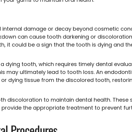
l internal damage or decay beyond cosmetic concer
akdown can cause tooth darkening or discoloration.
, it could be a sign that the tooth is dying and t
f a dying tooth, which requires timely dental evalua
This may ultimately lead to tooth loss. An endodont
r dying tissue from the discolored tooth, restorin
th discoloration to maintain dental health. These 
d provide the appropriate treatment to prevent f
tal Procedures