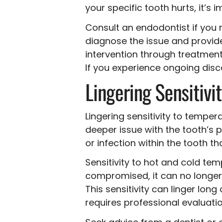
your specific tooth hurts, it’s 
Consult an endodontist if you 
diagnose the issue and provide
intervention through treatments
If you experience ongoing disco
Lingering Sensitivi
Lingering sensitivity to tempe
deeper issue with the tooth’s 
or infection within the tooth 
Sensitivity to hot and cold te
compromised, it can no longer a
This sensitivity can linger long
requires professional evaluatio